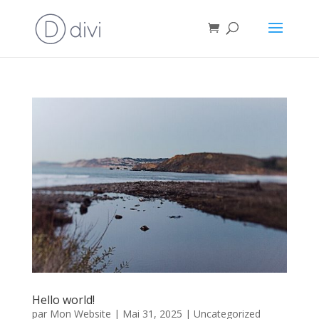
Hello world!
par
Mon Website
|
Mai 31, 2025
|
Uncategorized