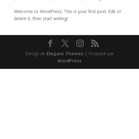
Welcome to WordPress. This is your first post. Edit or
delete it, then start writing!
Design de
Elegant Themes
| Propulsé par
WordPress