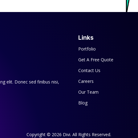
Links
Portfolio
Get A Free Quote
Contact Us
Careers
g elit. Donec sed finibus nisi,
Our Team
Blog
Copyright © 2026 Divi. All Rights Reserved.