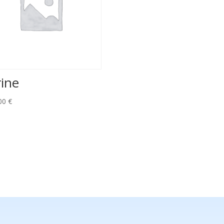
rine
00
€