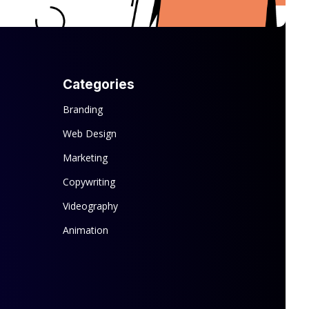
Categories
Branding
Web Design
Marketing
Copywriting
Videography
Animation