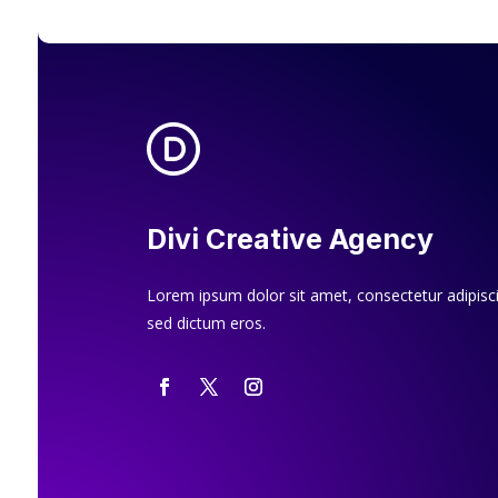
Divi Creative Agency
Lorem ipsum dolor sit amet, consectetur adipiscin
sed dictum eros.