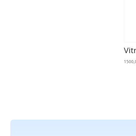
Vit
1500,