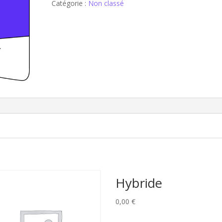
Catégorie :
Non classé
Hybride
0,00
€