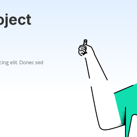
oject
ing elit. Donec sed