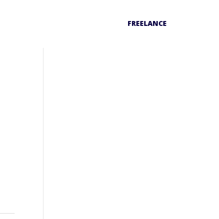
FREELANCE