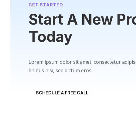
GET STARTED
Start A New Pr
Today
Lorem ipsum dolor sit amet, consectetur adipisc
finibus nisi, sed dictum eros.
SCHEDULE A FREE CALL