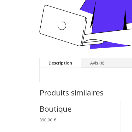
Description
Avis (0)
Produits similaires
Boutique
890,00
€