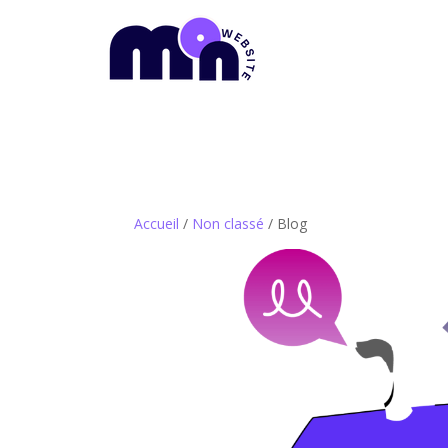
Accueil
/
Non classé
/ Blog