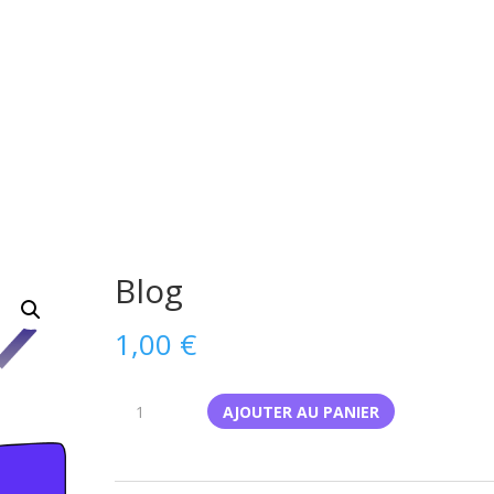
Blog
1,00
€
quantité
AJOUTER AU PANIER
de
Blog